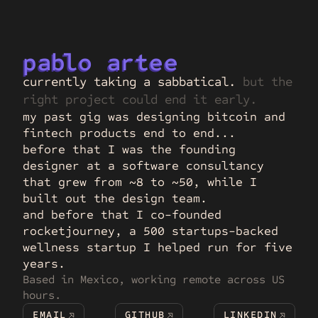
p
a
b
lo 
a
r
tee
currently taking a sabbatical. 
but the 
right project could end it early.
my past gig was designing bitcoin and 
fintech products end to end...
before that I was the founding 
designer at a software consultancy 
that grew from ~8 to ~50, while I 
built out the design team.
and before that I co-founded 
rocketjourney, a 500 startups-backed 
wellness startup I helped run for five 
years.
Based in Mexico, working remote across US 
hours.
EMAIL
GITHUB
LINKEDIN